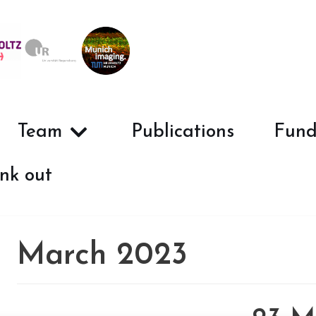
Team
Publications
Fund
nk out
March 2023