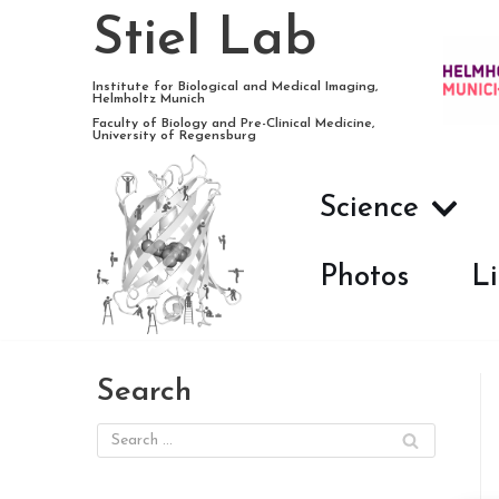
Stiel Lab
Skip
Institute for Biological and Medical Imaging,
Helmholtz Munich
to
Faculty of Biology and Pre-Clinical Medicine,
University of Regensburg
content
Science
Photos
Li
Search