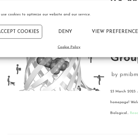
23 M
use cookies to optimize our website and our service.
we’re
ACCEPT COOKIES
DENY
VIEW PREFERENCE
the 
Cookie Policy
Grou
by
pmibm
23 March 2023: 
homepage! Welco
Biological…
Rea