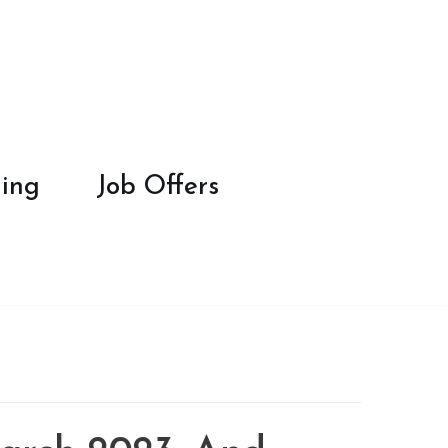
ing
Job Offers