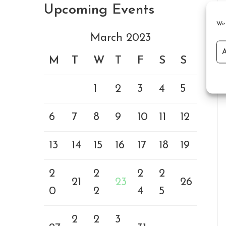
Upcoming Events
We 
March 2023
M
T
W
T
F
S
S
1
2
3
4
5
6
7
8
9
10
11
12
13
14
15
16
17
18
19
2
2
2
2
21
23
26
0
2
4
5
2
2
3