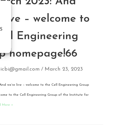
arch 2023: And
 live – welcome to
S
Cell Engineering
p homepage!66
icbi@gmail.com
March 23, 2023
And we’re live – welcome to the Cell Engineering Group
me to the Cell Engineering Group of the Institute for
d More »