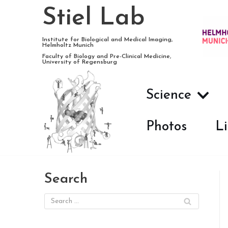
Stiel Lab
Skip
Institute for Biological and Medical Imaging,
Helmholtz Munich
to
Faculty of Biology and Pre-Clinical Medicine,
University of Regensburg
content
Science
Photos
Li
Search