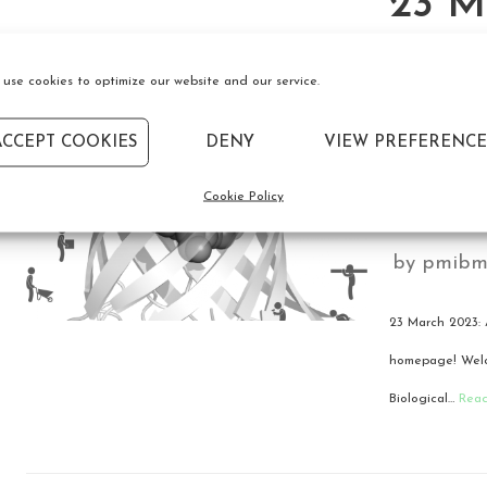
23 M
we’re
use cookies to optimize our website and our service.
the 
ACCEPT COOKIES
DENY
VIEW PREFERENCE
Grou
Cookie Policy
by
pmibm
23 March 2023: 
homepage! Welco
Biological…
Rea