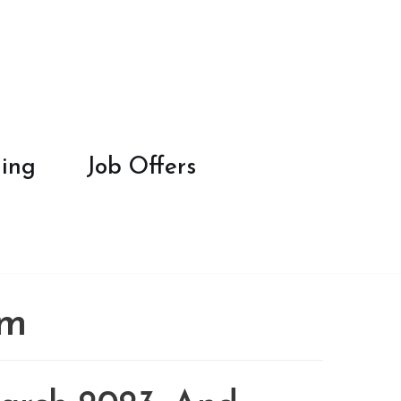
ing
Job Offers
om