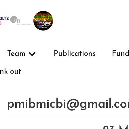
Team
Publications
Fund
nk out
pmibmicbi@gmail.c