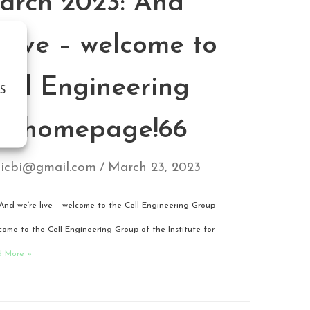
arch 2023: And
 live – welcome to
Cell Engineering
S
p homepage!66
icbi@gmail.com
March 23, 2023
And we’re live – welcome to the Cell Engineering Group
me to the Cell Engineering Group of the Institute for
d More »