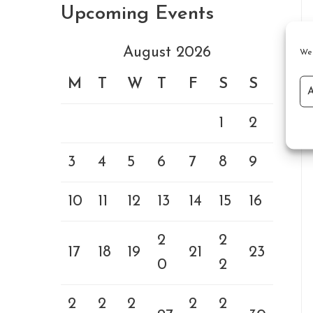
Upcoming Events
August 2026
We 
M
T
W
T
F
S
S
1
2
3
4
5
6
7
8
9
10
11
12
13
14
15
16
2
2
17
18
19
21
23
0
2
2
2
2
2
2