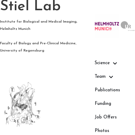
Stiel Lab
Skip
Institute for Biological and Medical Imaging,
to
Helmholtz Munich
content
Faculty of Biology and Pre-Clinical Medicine,
University of Regensburg
Science
Team
Publications
Funding
Job Offers
Photos