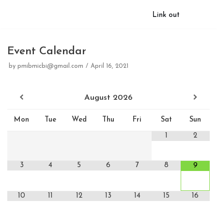
Link out
Event Calendar
by
pmibmicbi@gmail.com
April 16, 2021
August
2026
Mon
Tue
Wed
Thu
Fri
Sat
Sun
1
2
3
4
5
6
7
8
9
10
11
12
13
14
15
16