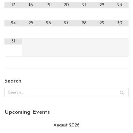
17
18
19
20
21
22
23
24
25
26
27
28
29
30
31
Search
Upcoming Events
August 2026